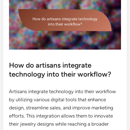
How do artisans integrate
technology into their workflow?
Artisans integrate technology into their workflow
by utilizing various digital tools that enhance
design, streamline sales, and improve marketing
efforts. This integration allows them to innovate
their jewelry designs while reaching a broader