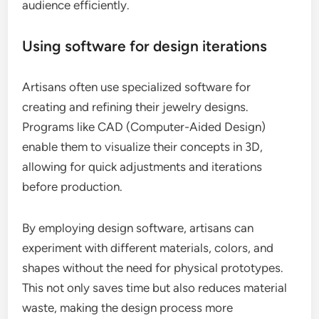
audience efficiently.
Using software for design iterations
Artisans often use specialized software for
creating and refining their jewelry designs.
Programs like CAD (Computer-Aided Design)
enable them to visualize their concepts in 3D,
allowing for quick adjustments and iterations
before production.
By employing design software, artisans can
experiment with different materials, colors, and
shapes without the need for physical prototypes.
This not only saves time but also reduces material
waste, making the design process more