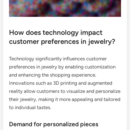
How does technology impact
customer preferences in jewelry?
Technology significantly influences customer
preferences in jewelry by enabling customization
and enhancing the shopping experience.
Innovations such as 3D printing and augmented
reality allow customers to visualize and personalize
their jewelry, making it more appealing and tailored
to individual tastes.
Demand for personalized pieces