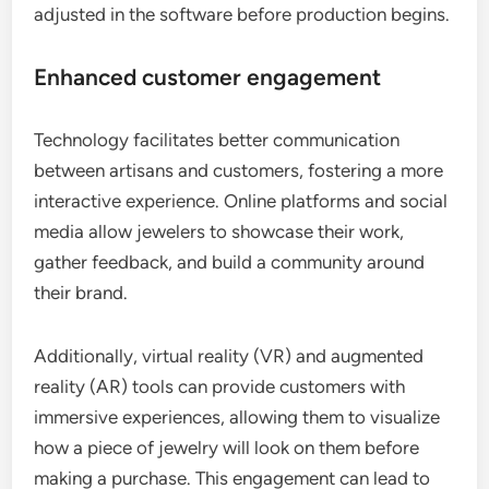
adjusted in the software before production begins.
Enhanced customer engagement
Technology facilitates better communication
between artisans and customers, fostering a more
interactive experience. Online platforms and social
media allow jewelers to showcase their work,
gather feedback, and build a community around
their brand.
Additionally, virtual reality (VR) and augmented
reality (AR) tools can provide customers with
immersive experiences, allowing them to visualize
how a piece of jewelry will look on them before
making a purchase. This engagement can lead to