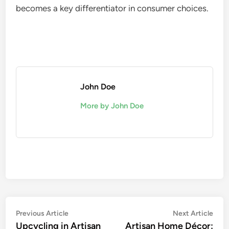
becomes a key differentiator in consumer choices.
John Doe
More by John Doe
Post
Previous
Nex
Previous Article
Next Article
article:
artic
Upcycling in Artisan
Artisan Home Décor: