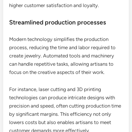
higher customer satisfaction and loyalty.
Streamlined production processes
Modern technology simplifies the production
process, reducing the time and labor required to
create jewelry. Automated tools and machinery
can handle repetitive tasks, allowing artisans to
focus on the creative aspects of their work.
For instance, laser cutting and 3D printing
technologies can produce intricate designs with
precision and speed, often cutting production time
by significant margins. This efficiency not only
lowers costs but also enables artisans to meet
customer demands more effectively.