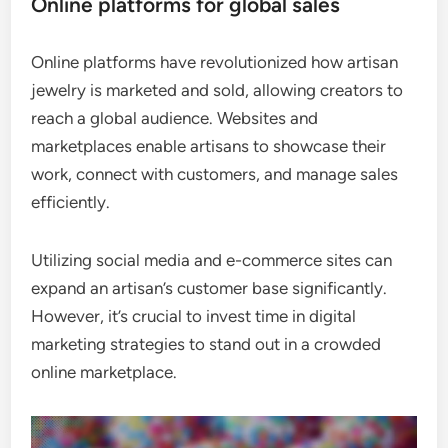
Online platforms for global sales
Online platforms have revolutionized how artisan
jewelry is marketed and sold, allowing creators to
reach a global audience. Websites and
marketplaces enable artisans to showcase their
work, connect with customers, and manage sales
efficiently.
Utilizing social media and e-commerce sites can
expand an artisan’s customer base significantly.
However, it’s crucial to invest time in digital
marketing strategies to stand out in a crowded
online marketplace.