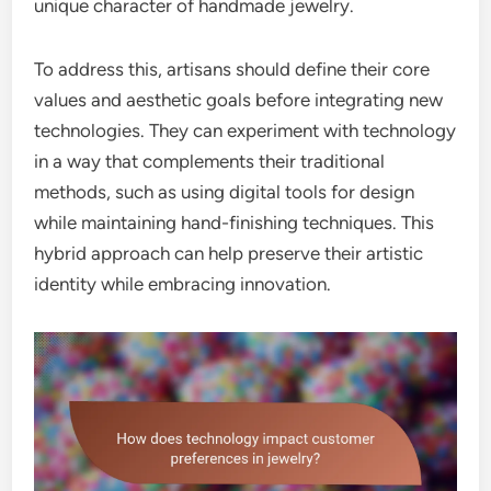
unique character of handmade jewelry.
To address this, artisans should define their core
values and aesthetic goals before integrating new
technologies. They can experiment with technology
in a way that complements their traditional
methods, such as using digital tools for design
while maintaining hand-finishing techniques. This
hybrid approach can help preserve their artistic
identity while embracing innovation.