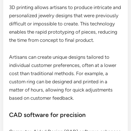
3D printing allows artisans to produce intricate and
personalized jewelry designs that were previously
difficult or impossible to create. This technology
enables the rapid prototyping of pieces, reducing
the time from concept to final product.
Artisans can create unique designs tailored to
individual customer preferences, often at a lower
cost than traditional methods. For example, a
custom ring can be designed and printed in a
matter of hours, allowing for quick adjustments
based on customer feedback.
CAD software for precision