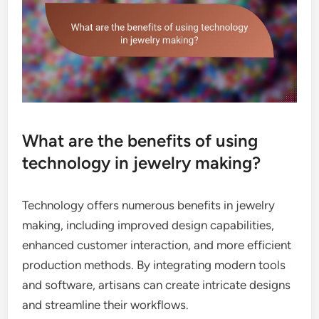
What are the benefits of using
technology in jewelry making?
Technology offers numerous benefits in jewelry
making, including improved design capabilities,
enhanced customer interaction, and more efficient
production methods. By integrating modern tools
and software, artisans can create intricate designs
and streamline their workflows.