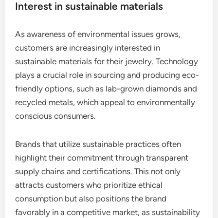
Interest in sustainable materials
As awareness of environmental issues grows,
customers are increasingly interested in
sustainable materials for their jewelry. Technology
plays a crucial role in sourcing and producing eco-
friendly options, such as lab-grown diamonds and
recycled metals, which appeal to environmentally
conscious consumers.
Brands that utilize sustainable practices often
highlight their commitment through transparent
supply chains and certifications. This not only
attracts customers who prioritize ethical
consumption but also positions the brand
favorably in a competitive market, as sustainability