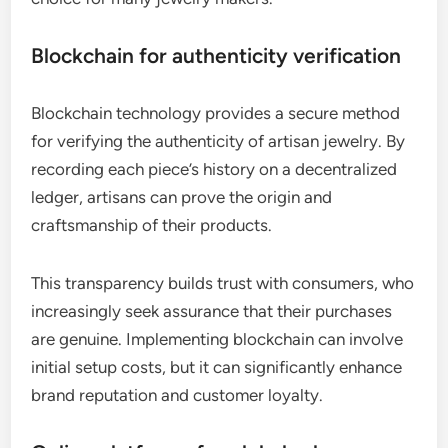
Blockchain for authenticity verification
Blockchain technology provides a secure method
for verifying the authenticity of artisan jewelry. By
recording each piece’s history on a decentralized
ledger, artisans can prove the origin and
craftsmanship of their products.
This transparency builds trust with consumers, who
increasingly seek assurance that their purchases
are genuine. Implementing blockchain can involve
initial setup costs, but it can significantly enhance
brand reputation and customer loyalty.