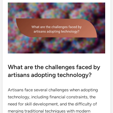
What are the challenges faced by
artisans adopting technology?
Artisans face several challenges when adopting
technology, including financial constraints, the
need for skill development, and the difficulty of
merging traditional techniques with modern