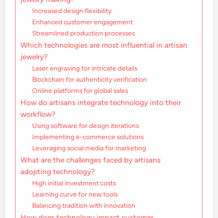
Increased design flexibility
Enhanced customer engagement
Streamlined production processes
Which technologies are most influential in artisan
jewelry?
Laser engraving for intricate details
Blockchain for authenticity verification
Online platforms for global sales
How do artisans integrate technology into their
workflow?
Using software for design iterations
Implementing e-commerce solutions
Leveraging social media for marketing
What are the challenges faced by artisans
adopting technology?
High initial investment costs
Learning curve for new tools
Balancing tradition with innovation
How does technology impact customer