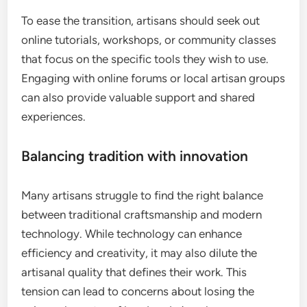
To ease the transition, artisans should seek out
online tutorials, workshops, or community classes
that focus on the specific tools they wish to use.
Engaging with online forums or local artisan groups
can also provide valuable support and shared
experiences.
Balancing tradition with innovation
Many artisans struggle to find the right balance
between traditional craftsmanship and modern
technology. While technology can enhance
efficiency and creativity, it may also dilute the
artisanal quality that defines their work. This
tension can lead to concerns about losing the