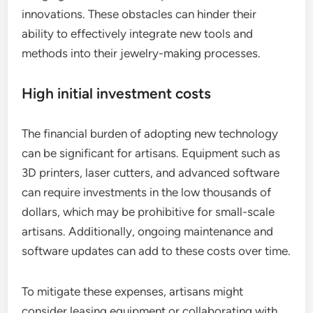
innovations. These obstacles can hinder their
ability to effectively integrate new tools and
methods into their jewelry-making processes.
High initial investment costs
The financial burden of adopting new technology
can be significant for artisans. Equipment such as
3D printers, laser cutters, and advanced software
can require investments in the low thousands of
dollars, which may be prohibitive for small-scale
artisans. Additionally, ongoing maintenance and
software updates can add to these costs over time.
To mitigate these expenses, artisans might
consider leasing equipment or collaborating with