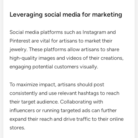
Leveraging social media for marketing
Social media platforms such as Instagram and
Pinterest are vital for artisans to market their
jewelry. These platforms allow artisans to share
high-quality images and videos of their creations,
engaging potential customers visually.
To maximize impact, artisans should post
consistently and use relevant hashtags to reach
their target audience. Collaborating with
influencers or running targeted ads can further
expand their reach and drive traffic to their online
stores.