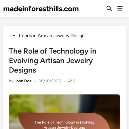
Skip
madeinforesthills.com
Mai
to
Open
Men
Search
content
Posted
Trends in Artisan Jewelry Design
in
The Role of Technology in
Evolving Artisan Jewelry
Designs
by
John Doe
•
06/10/2025
•
0