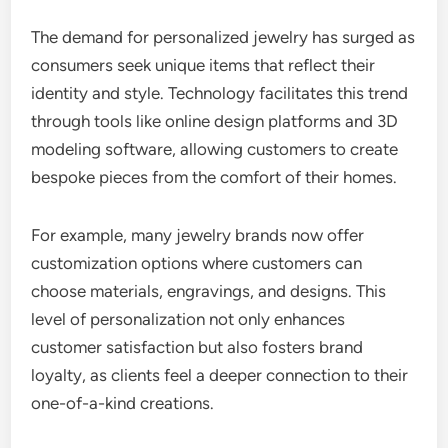
The demand for personalized jewelry has surged as
consumers seek unique items that reflect their
identity and style. Technology facilitates this trend
through tools like online design platforms and 3D
modeling software, allowing customers to create
bespoke pieces from the comfort of their homes.
For example, many jewelry brands now offer
customization options where customers can
choose materials, engravings, and designs. This
level of personalization not only enhances
customer satisfaction but also fosters brand
loyalty, as clients feel a deeper connection to their
one-of-a-kind creations.