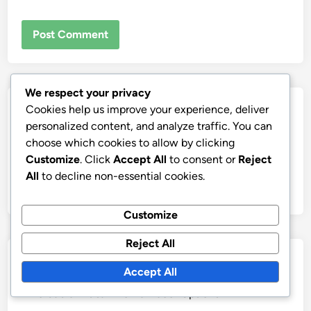
We respect your privacy
Links
Cookies help us improve your experience, deliver
personalized content, and analyze traffic. You can
Our Story
choose which cookies to allow by clicking
Customize
. Click
Accept All
to consent or
Reject
Contact
All
to decline non-essential cookies.
Browse
Customize
Reject All
Categories
Accept All
Affordable Artisan Home Décor Options