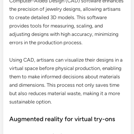
Computer-Aided Design (CAD) software enhances
the precision of jewelry designs, allowing artisans
to create detailed 3D models. This software
provides tools for measuring, scaling, and
adjusting designs with high accuracy, minimizing
errors in the production process.
Using CAD, artisans can visualize their designs in a
virtual space before physical production, enabling
them to make informed decisions about materials
and dimensions. This process not only saves time
but also reduces material waste, making it a more
sustainable option.
Augmented reality for virtual try-ons