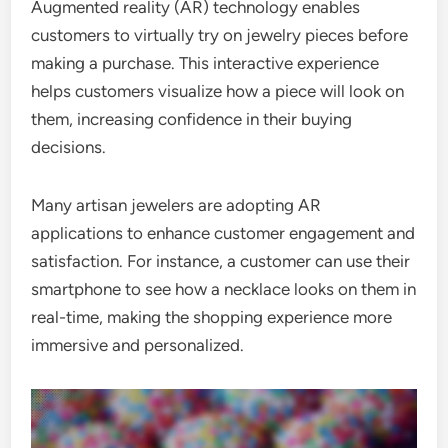
Augmented reality (AR) technology enables
customers to virtually try on jewelry pieces before
making a purchase. This interactive experience
helps customers visualize how a piece will look on
them, increasing confidence in their buying
decisions.
Many artisan jewelers are adopting AR
applications to enhance customer engagement and
satisfaction. For instance, a customer can use their
smartphone to see how a necklace looks on them in
real-time, making the shopping experience more
immersive and personalized.