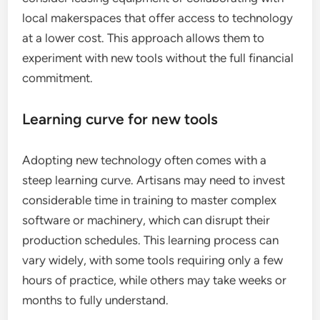
local makerspaces that offer access to technology
at a lower cost. This approach allows them to
experiment with new tools without the full financial
commitment.
Learning curve for new tools
Adopting new technology often comes with a
steep learning curve. Artisans may need to invest
considerable time in training to master complex
software or machinery, which can disrupt their
production schedules. This learning process can
vary widely, with some tools requiring only a few
hours of practice, while others may take weeks or
months to fully understand.