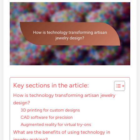
Key sections in the article:
How is technology transforming artisan jewelry
design?
3D printing for custom designs
CAD software for precision
Augmented reality for virtual try-ons
What are the benefits of using technology in
jewelry making?