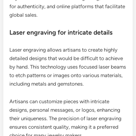
for authenticity, and online platforms that facilitate
global sales.
Laser engraving for intricate details
Laser engraving allows artisans to create highly
detailed designs that would be difficult to achieve
by hand. This technology uses focused laser beams
to etch patterns or images onto various materials,
including metals and gemstones.
Artisans can customize pieces with intricate
designs, personal messages, or logos, enhancing
their uniqueness. The precision of laser engraving
ensures consistent quality, making it a preferred
choice for many jewelry makers.