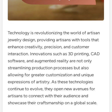
Technology is revolutionizing the world of artisan
jewelry design, providing artisans with tools that
enhance creativity, precision, and customer
interaction. Innovations such as 3D printing, CAD
software, and augmented reality are not only
streamlining production processes but also
allowing for greater customization and unique
expressions of artistry. As these technologies
continue to evolve, they open new avenues for
artisans to connect with their audience and
showcase their craftsmanship on a global scale.