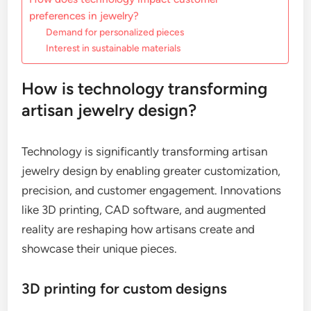
preferences in jewelry?
Demand for personalized pieces
Interest in sustainable materials
How is technology transforming
artisan jewelry design?
Technology is significantly transforming artisan
jewelry design by enabling greater customization,
precision, and customer engagement. Innovations
like 3D printing, CAD software, and augmented
reality are reshaping how artisans create and
showcase their unique pieces.
3D printing for custom designs