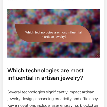
Which technologies are most
influential in artisan jewelry?
Several technologies significantly impact artisan
jewelry design, enhancing creativity and efficiency.
Key innovations include laser engraving, blockchain