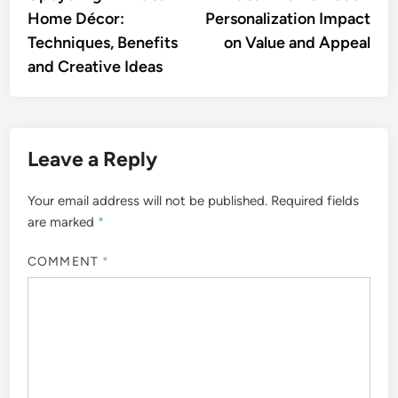
navigation
Home Décor:
Personalization Impact
Techniques, Benefits
on Value and Appeal
and Creative Ideas
Leave a Reply
Your email address will not be published.
Required fields
are marked
*
COMMENT
*