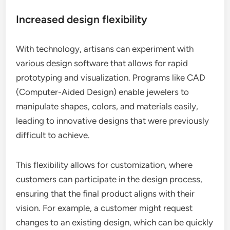
Increased design flexibility
With technology, artisans can experiment with
various design software that allows for rapid
prototyping and visualization. Programs like CAD
(Computer-Aided Design) enable jewelers to
manipulate shapes, colors, and materials easily,
leading to innovative designs that were previously
difficult to achieve.
This flexibility allows for customization, where
customers can participate in the design process,
ensuring that the final product aligns with their
vision. For example, a customer might request
changes to an existing design, which can be quickly