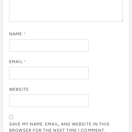
NAME
*
EMAIL
*
WEBSITE
SAVE MY NAME, EMAIL, AND WEBSITE IN THIS
BROWSER FOR THE NEXT TIME I COMMENT.