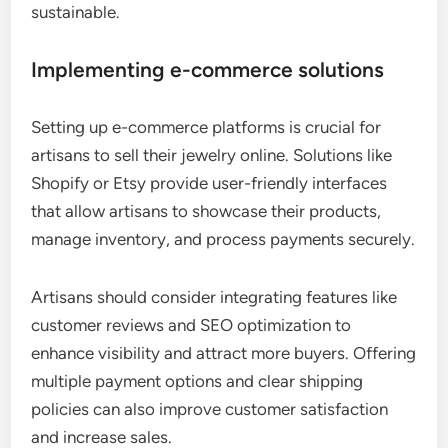
sustainable.
Implementing e-commerce solutions
Setting up e-commerce platforms is crucial for
artisans to sell their jewelry online. Solutions like
Shopify or Etsy provide user-friendly interfaces
that allow artisans to showcase their products,
manage inventory, and process payments securely.
Artisans should consider integrating features like
customer reviews and SEO optimization to
enhance visibility and attract more buyers. Offering
multiple payment options and clear shipping
policies can also improve customer satisfaction
and increase sales.