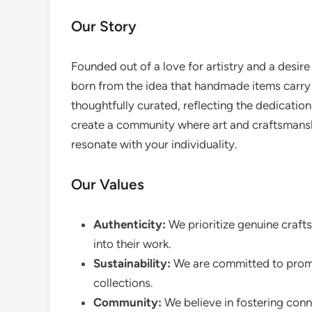
Our Story
Founded out of a love for artistry and a desir
born from the idea that handmade items carry a
thoughtfully curated, reflecting the dedication
create a community where art and craftsmansh
resonate with your individuality.
Our Values
Authenticity:
We prioritize genuine craft
into their work.
Sustainability:
We are committed to promot
collections.
Community:
We believe in fostering conn