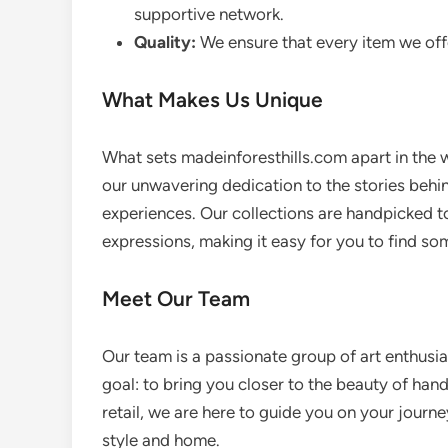
supportive network.
Quality:
We ensure that every item we offe
What Makes Us Unique
What sets madeinforesthills.com apart in the 
our unwavering dedication to the stories behin
experiences. Our collections are handpicked to r
expressions, making it easy for you to find som
Meet Our Team
Our team is a passionate group of art enthus
goal: to bring you closer to the beauty of han
retail, we are here to guide you on your journ
style and home.