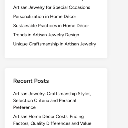
Artisan Jewelry for Special Occasions
Personalization in Home Décor
Sustainable Practices in Home Décor
Trends in Artisan Jewelry Design
Unique Craftsmanship in Artisan Jewelry
Recent Posts
Artisan Jewelry: Craftsmanship Styles,
Selection Criteria and Personal
Preference
Artisan Home Décor Costs: Pricing
Factors, Quality Differences and Value