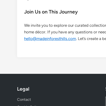
Join Us on This Journey
We invite you to explore our curated collectio
home décor. If you have any questions or need 
hello@madeinforesthills.com
. Let’s create a 
Legal
Contact