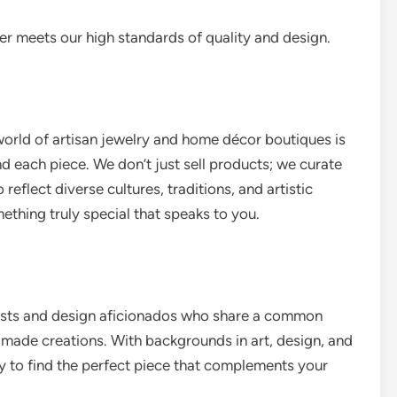
r meets our high standards of quality and design.
world of artisan jewelry and home décor boutiques is
d each piece. We don’t just sell products; we curate
eflect diverse cultures, traditions, and artistic
ething truly special that speaks to you.
iasts and design aficionados who share a common
dmade creations. With backgrounds in art, design, and
ey to find the perfect piece that complements your