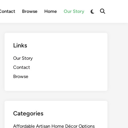
Switch
Contact
Browse
Home
Our Story
Open
to
Search
dark
mode
Links
Our Story
Contact
Browse
Categories
Affordable Artisan Home Décor Options