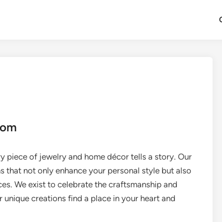
com
y piece of jewelry and home décor tells a story. Our
ns that not only enhance your personal style but also
ces. We exist to celebrate the craftsmanship and
ir unique creations find a place in your heart and