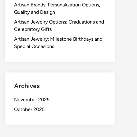
Artisan Brands: Personalization Options,
Quality and Design
Artisan Jewelry Options: Graduations and
Celebratory Gifts
Artisan Jewelry: Milestone Birthdays and
Special Occasions
Archives
November 2025
October 2025