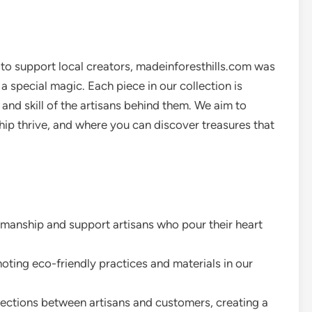
e to support local creators, madeinforesthills.com was
 special magic. Each piece in our collection is
 and skill of the artisans behind them. We aim to
ip thrive, and where you can discover treasures that
smanship and support artisans who pour their heart
ing eco-friendly practices and materials in our
ections between artisans and customers, creating a