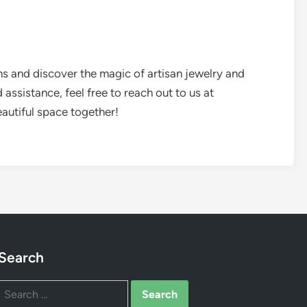
ns and discover the magic of artisan jewelry and
assistance, feel free to reach out to us at
beautiful space together!
Search
Search
for: