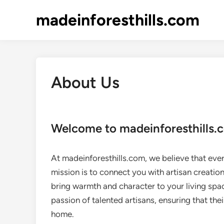
Skip
madeinforesthills.com
to
content
About Us
Welcome to madeinforesthills.
At madeinforesthills.com, we believe that ever
mission is to connect you with artisan creatio
bring warmth and character to your living spa
passion of talented artisans, ensuring that the
home.