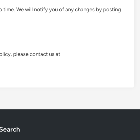
 time. We will notify you of any changes by posting
olicy, please contact us at
Search