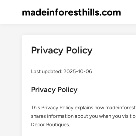
Skip
madeinforesthills.com
to
content
Privacy Policy
Last updated: 2025-10-06
Privacy Policy
This Privacy Policy explains how madeinforesthi
shares information about you when you visit 
Décor Boutiques.