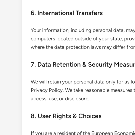
6. International Transfers
Your information, including personal data, m
computers located outside of your state, provi
where the data protection laws may differ from
7. Data Retention & Security Measu
We will retain your personal data only for as l
Privacy Policy. We take reasonable measures 
access, use, or disclosure.
8. User Rights & Choices
If you are a resident of the European Economic