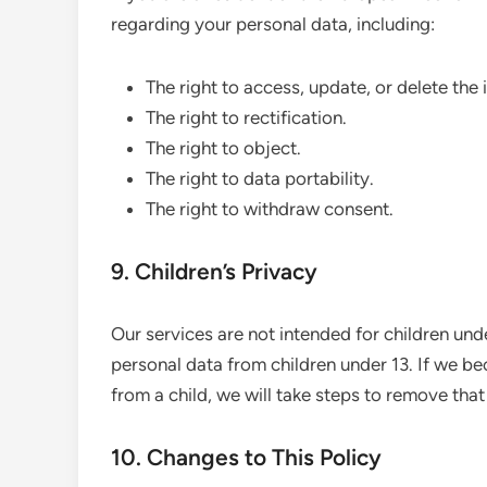
regarding your personal data, including:
The right to access, update, or delete the
The right to rectification.
The right to object.
The right to data portability.
The right to withdraw consent.
9. Children’s Privacy
Our services are not intended for children und
personal data from children under 13. If we b
from a child, we will take steps to remove that
10. Changes to This Policy