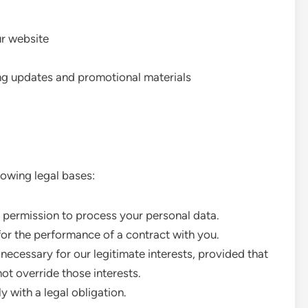
ur website
ng updates and promotional materials
owing legal bases:
 permission to process your personal data.
or the performance of a contract with you.
ecessary for our legitimate interests, provided that
ot override those interests.
with a legal obligation.