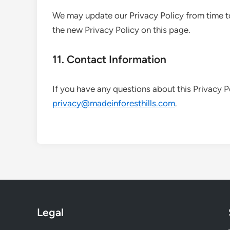
We may update our Privacy Policy from time to
the new Privacy Policy on this page.
11. Contact Information
If you have any questions about this Privacy P
privacy@madeinforesthills.com
.
Legal