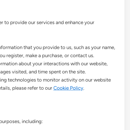
der to provide our services and enhance your
formation that you provide to us, such as your name,
ou register, make a purchase, or contact us.
rmation about your interactions with our website,
ages visited, and time spent on the site.
ing technologies to monitor activity on our website
tails, please refer to our
Cookie Policy
.
purposes, including: