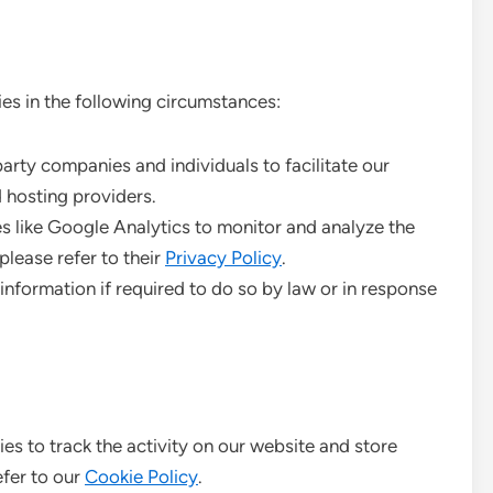
es in the following circumstances:
ty companies and individuals to facilitate our
 hosting providers.
s like Google Analytics to monitor and analyze the
please refer to their
Privacy Policy
.
nformation if required to do so by law or in response
es to track the activity on our website and store
efer to our
Cookie Policy
.