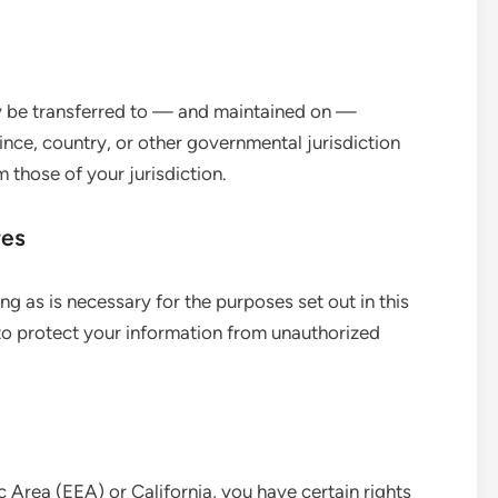
ay be transferred to — and maintained on —
nce, country, or other governmental jurisdiction
 those of your jurisdiction.
res
ong as is necessary for the purposes set out in this
to protect your information from unauthorized
 Area (EEA) or California, you have certain rights