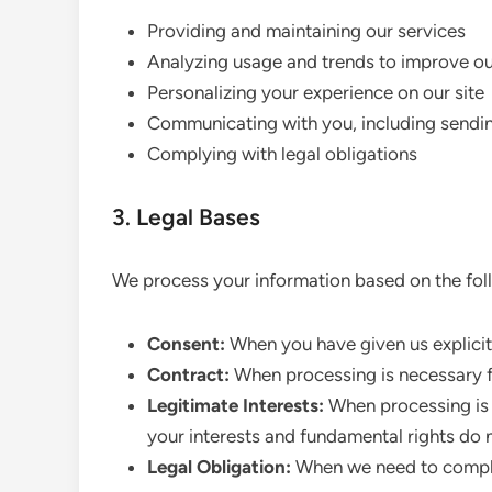
Providing and maintaining our services
Analyzing usage and trends to improve o
Personalizing your experience on our site
Communicating with you, including sendi
Complying with legal obligations
3. Legal Bases
We process your information based on the foll
Consent:
When you have given us explicit
Contract:
When processing is necessary f
Legitimate Interests:
When processing is n
your interests and fundamental rights do n
Legal Obligation:
When we need to comply 