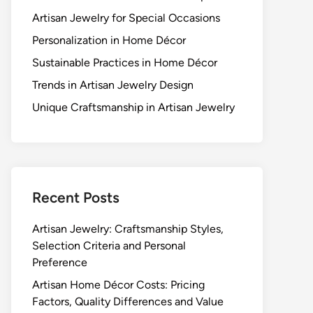
Artisan Jewelry for Special Occasions
Personalization in Home Décor
Sustainable Practices in Home Décor
Trends in Artisan Jewelry Design
Unique Craftsmanship in Artisan Jewelry
Recent Posts
Artisan Jewelry: Craftsmanship Styles,
Selection Criteria and Personal
Preference
Artisan Home Décor Costs: Pricing
Factors, Quality Differences and Value