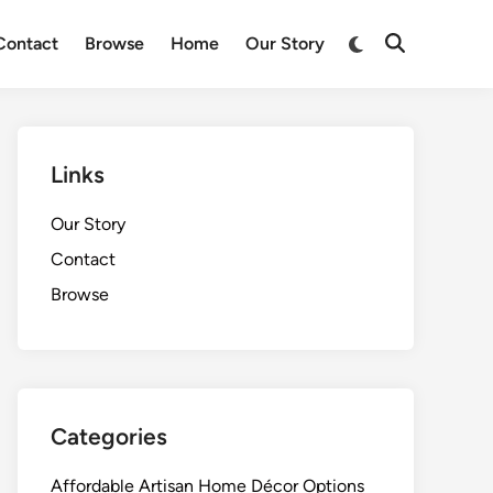
Switch
Contact
Browse
Home
Our Story
Open
to
Search
dark
mode
Links
Our Story
Contact
Browse
Categories
Affordable Artisan Home Décor Options