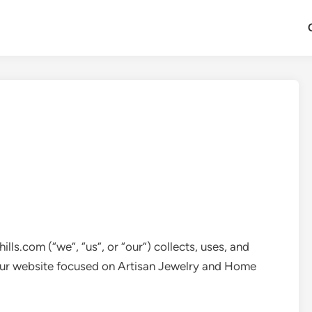
lls.com (“we”, “us”, or “our”) collects, uses, and
our website focused on Artisan Jewelry and Home