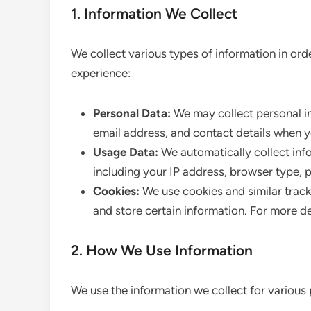
1. Information We Collect
We collect various types of information in or
experience:
Personal Data:
We may collect personal in
email address, and contact details when y
Usage Data:
We automatically collect info
including your IP address, browser type, p
Cookies:
We use cookies and similar track
and store certain information. For more de
2. How We Use Information
We use the information we collect for various 