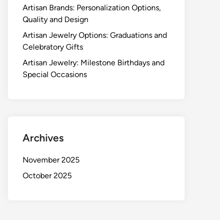
Artisan Brands: Personalization Options,
Quality and Design
Artisan Jewelry Options: Graduations and
Celebratory Gifts
Artisan Jewelry: Milestone Birthdays and
Special Occasions
Archives
November 2025
October 2025