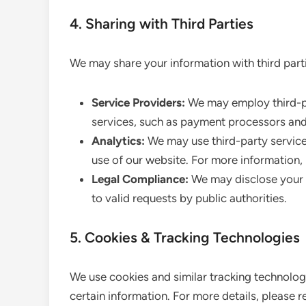
4. Sharing with Third Parties
We may share your information with third parti
Service Providers:
We may employ third-par
services, such as payment processors and
Analytics:
We may use third-party service
use of our website. For more information, 
Legal Compliance:
We may disclose your i
to valid requests by public authorities.
5. Cookies & Tracking Technologies
We use cookies and similar tracking technologi
certain information. For more details, please r