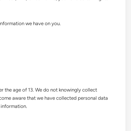
 information we have on you.
er the age of 13. We do not knowingly collect
ecome aware that we have collected personal data
 information.