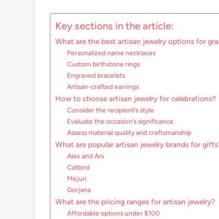
Key sections in the article:
What are the best artisan jewelry options for gr
Personalized name necklaces
Custom birthstone rings
Engraved bracelets
Artisan-crafted earrings
How to choose artisan jewelry for celebrations?
Consider the recipient’s style
Evaluate the occasion’s significance
Assess material quality and craftsmanship
What are popular artisan jewelry brands for gifts
Alex and Ani
Catbird
Mejuri
Gorjana
What are the pricing ranges for artisan jewelry?
Affordable options under $100