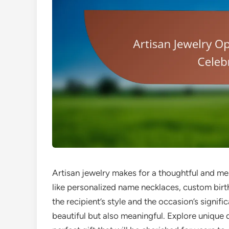
Artisan jewelry makes for a thoughtful and me
like personalized name necklaces, custom birt
the recipient’s style and the occasion’s signif
beautiful but also meaningful. Explore unique 