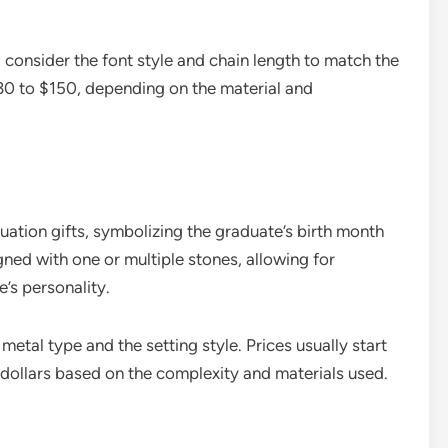
consider the font style and chain length to match the
 $30 to $150, depending on the material and
ation gifts, symbolizing the graduate’s birth month
gned with one or multiple stones, allowing for
’s personality.
etal type and the setting style. Prices usually start
dollars based on the complexity and materials used.