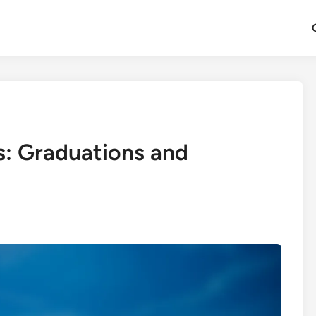
s: Graduations and