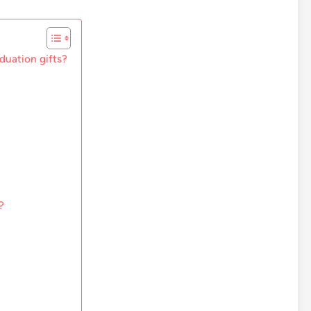
aduation gifts?
?