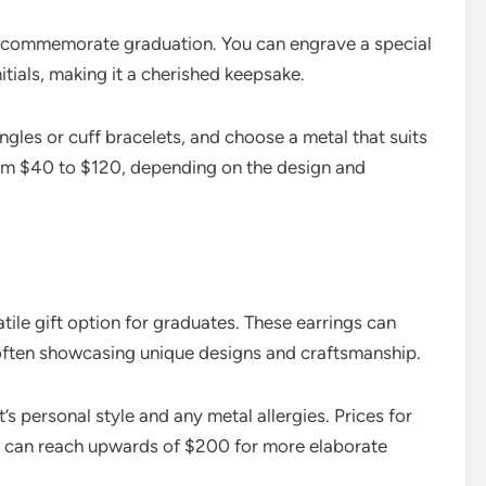
o commemorate graduation. You can engrave a special
itials, making it a cherished keepsake.
angles or cuff bracelets, and choose a metal that suits
from $40 to $120, depending on the design and
atile gift option for graduates. These earrings can
 often showcasing unique designs and craftsmanship.
’s personal style and any metal allergies. Prices for
nd can reach upwards of $200 for more elaborate