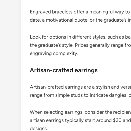
Engraved bracelets offer a meaningful way t
date, a motivational quote, or the graduate’s in
Look for options in different styles, such as b
the graduate’s style. Prices generally range 
engraving complexity.
Artisan-crafted earrings
Artisan-crafted earrings are a stylish and vers
range from simple studs to intricate dangles,
When selecting earrings, consider the recipient
artisan earrings typically start around $30 a
designs.