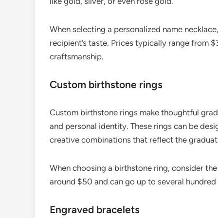
like gold, silver, or even rose gold.
When selecting a personalized name necklace, 
recipient’s taste. Prices typically range from
craftsmanship.
Custom birthstone rings
Custom birthstone rings make thoughtful gradu
and personal identity. These rings can be desi
creative combinations that reflect the graduate
When choosing a birthstone ring, consider the m
around $50 and can go up to several hundred 
Engraved bracelets