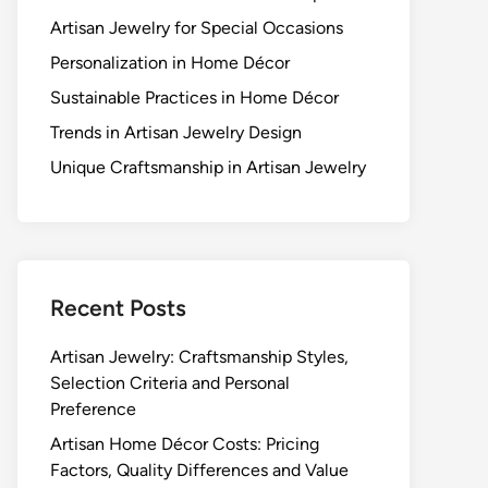
Artisan Jewelry for Special Occasions
Personalization in Home Décor
Sustainable Practices in Home Décor
Trends in Artisan Jewelry Design
Unique Craftsmanship in Artisan Jewelry
Recent Posts
Artisan Jewelry: Craftsmanship Styles,
Selection Criteria and Personal
Preference
Artisan Home Décor Costs: Pricing
Factors, Quality Differences and Value