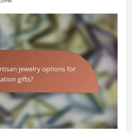
 come.