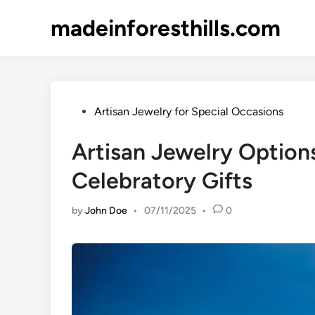
Skip
madeinforesthills.com
to
content
Posted
Artisan Jewelry for Special Occasions
in
Artisan Jewelry Option
Celebratory Gifts
by
John Doe
•
07/11/2025
•
0