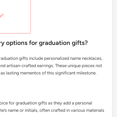
ry?
ry options for graduation gifts?
graduation gifts include personalized name necklaces,
nd artisan-crafted earrings. These unique pieces not
as lasting mementos of this significant milestone.
ice for graduation gifts as they add a personal
’s name or initials, often crafted in various materials