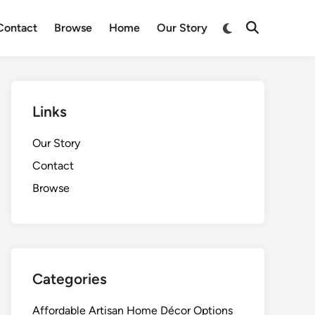
Switch
Contact
Browse
Home
Our Story
Open
to
Search
dark
mode
Links
Our Story
Contact
Browse
Categories
Affordable Artisan Home Décor Options