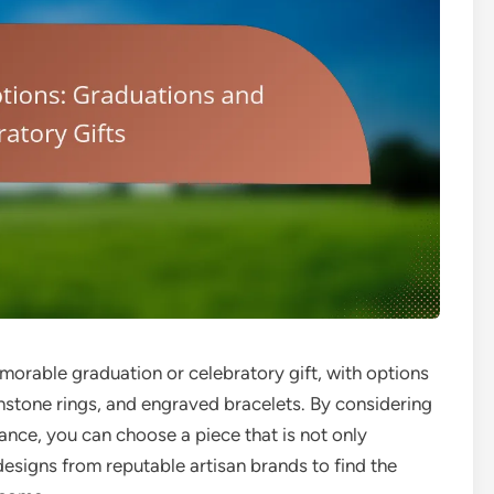
morable graduation or celebratory gift, with options
hstone rings, and engraved bracelets. By considering
icance, you can choose a piece that is not only
designs from reputable artisan brands to find the