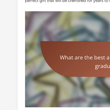
perfect gift that will be cherished for years to