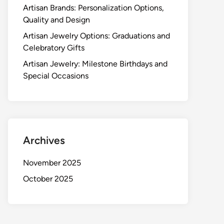
Artisan Brands: Personalization Options,
Quality and Design
Artisan Jewelry Options: Graduations and
Celebratory Gifts
Artisan Jewelry: Milestone Birthdays and
Special Occasions
Archives
November 2025
October 2025