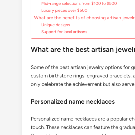
Mid-range selections from $100 to $500
Luxury pieces over $500
What are the benefits of choosing artisan jewel
Unique designs
Support for local artisans
What are the best artisan jewel
Some of the best artisan jewelry options for 
custom birthstone rings, engraved bracelets, a
only celebrate the achievement but also serve 
Personalized name necklaces
Personalized name necklaces are a popular cho
touch. These necklaces can feature the graduate