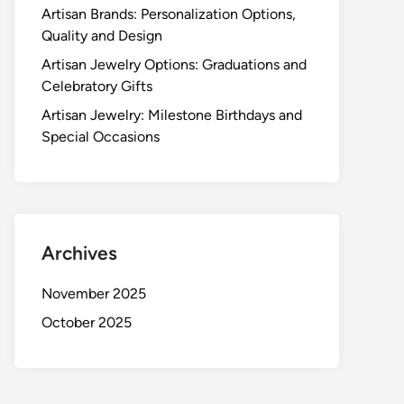
Artisan Brands: Personalization Options,
Quality and Design
Artisan Jewelry Options: Graduations and
Celebratory Gifts
Artisan Jewelry: Milestone Birthdays and
Special Occasions
Archives
November 2025
October 2025