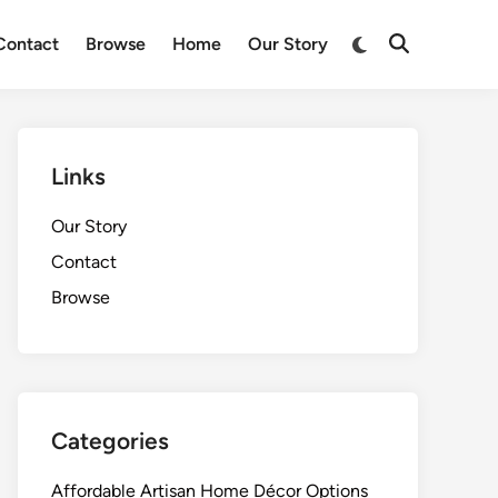
Switch
Contact
Browse
Home
Our Story
Open
to
Search
dark
mode
Links
Our Story
Contact
Browse
Categories
Affordable Artisan Home Décor Options