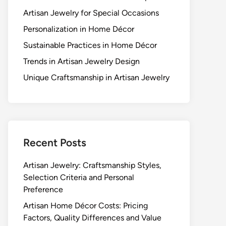
Artisan Jewelry for Special Occasions
Personalization in Home Décor
Sustainable Practices in Home Décor
Trends in Artisan Jewelry Design
Unique Craftsmanship in Artisan Jewelry
Recent Posts
Artisan Jewelry: Craftsmanship Styles,
Selection Criteria and Personal
Preference
Artisan Home Décor Costs: Pricing
Factors, Quality Differences and Value