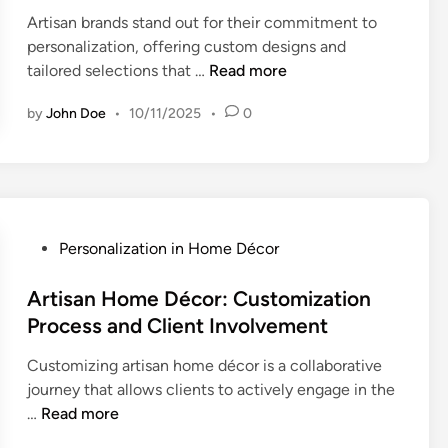
e
Artisan brands stand out for their commitment to
d
personalization, offering custom designs and
i
A
tailored selections that …
Read more
n
r
by
John Doe
•
10/11/2025
•
0
t
i
s
a
n
B
P
Personalization in Home Décor
r
o
a
s
Artisan Home Décor: Customization
n
t
Process and Client Involvement
d
e
s
Customizing artisan home décor is a collaborative
d
:
journey that allows clients to actively engage in the
i
P
A
…
Read more
n
e
r