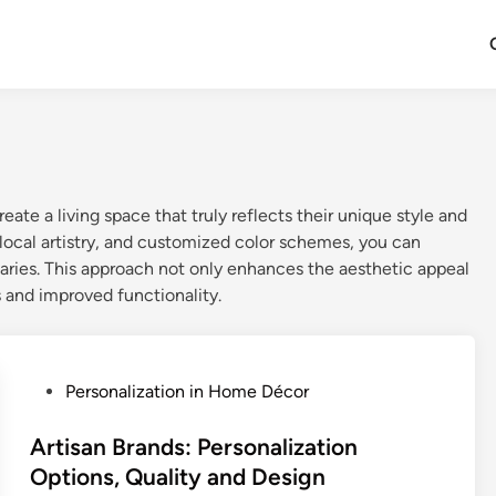
eate a living space that truly reflects their unique style and
 local artistry, and customized color schemes, you can
aries. This approach not only enhances the aesthetic appeal
 and improved functionality.
P
Personalization in Home Décor
o
s
Artisan Brands: Personalization
t
Options, Quality and Design