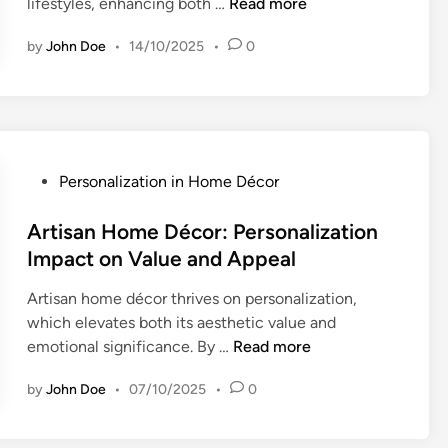
P
lifestyles, enhancing both …
Read more
n
r
d
s
e
:
P
t
by
John Doe
•
14/10/2025
•
0
r
P
r
o
s
e
e
m
o
r
f
-
n
s
e
M
a
o
r
a
l
P
Personalization in Home Décor
n
e
d
i
o
a
n
e
z
s
Artisan Home Décor: Personalization
l
c
P
a
t
Impact on Value and Appeal
i
e
i
t
e
z
s
e
i
Artisan home décor thrives on personalization,
d
a
c
o
which elevates both its aesthetic value and
i
t
e
n
A
emotional significance. By …
Read more
n
i
s
:
r
o
a
E
by
John Doe
•
07/10/2025
•
0
t
n
n
n
i
,
d
h
s