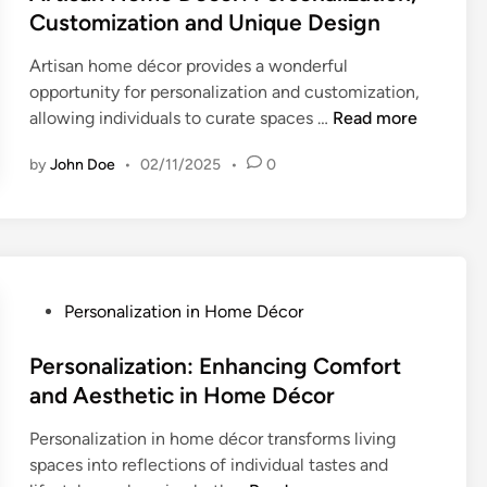
d
o
e
t
Customization and Unique Design
C
s
D
e
l
i
Artisan home décor provides a wonderful
é
d
i
n
opportunity for personalization and customization,
c
i
e
A
g
allowing individuals to curate spaces …
Read more
o
n
n
r
B
r
t
by
John Doe
•
02/11/2025
•
0
t
a
:
I
i
s
B
n
s
e
e
v
a
d
n
o
n
o
e
l
H
n
f
P
Personalization in Home Décor
v
o
S
i
o
e
m
t
t
s
Personalization: Enhancing Comfort
m
e
y
s
t
and Aesthetic in Home Décor
e
D
l
o
e
n
é
e
f
Personalization in home décor transforms living
d
t
c
a
C
spaces into reflections of individual tastes and
i
o
n
u