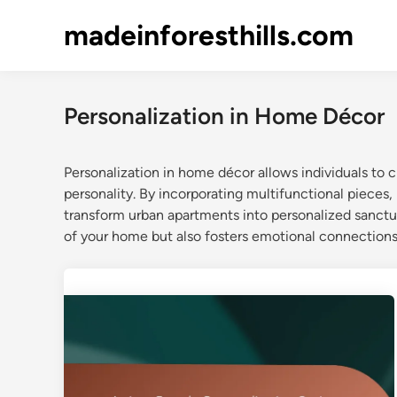
Skip
madeinforesthills.com
to
content
Personalization in Home Décor
Personalization in home décor allows individuals to cr
personality. By incorporating multifunctional pieces,
transform urban apartments into personalized sanctu
of your home but also fosters emotional connections