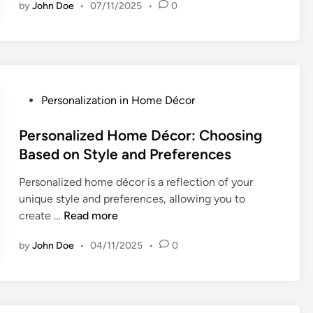
r
by
John Doe
•
07/11/2025
•
0
t
s
i
o
s
n
a
a
n
l
H
P
Personalization in Home Décor
i
o
o
z
m
s
Personalized Home Décor: Choosing
a
e
t
Based on Style and Preferences
t
D
e
i
é
Personalized home décor is a reflection of your
d
o
c
unique style and preferences, allowing you to
i
n
o
P
create …
Read more
n
O
r
e
p
:
by
John Doe
•
04/11/2025
•
0
r
t
C
s
i
u
o
o
s
n
n
t