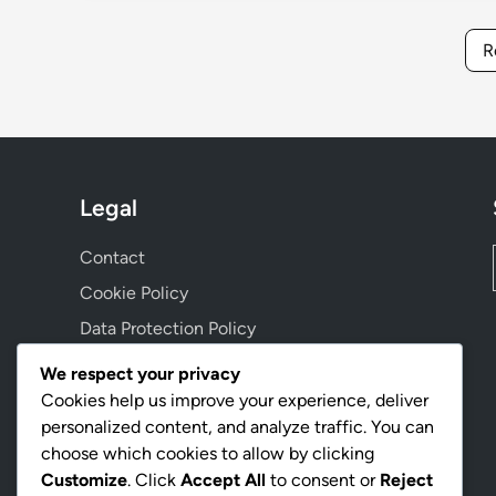
R
Legal
Contact
Cookie Policy
Data Protection Policy
Terms and conditions
We respect your privacy
Our Story
Cookies help us improve your experience, deliver
personalized content, and analyze traffic. You can
choose which cookies to allow by clicking
Language
Customize
. Click
Accept All
to consent or
Reject