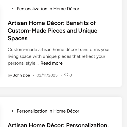
a
s
o
l
P
Personalization in Home Décor
,
m
i
o
Q
i
z
s
Artisan Home Décor: Benefits of
u
z
e
t
Custom-Made Pieces and Unique
a
a
d
e
Spaces
l
t
H
d
i
i
o
i
Custom-made artisan home décor transforms your
t
o
m
n
living space with unique pieces that reflect your
y
n
e
A
personal style …
Read more
a
P
D
r
n
r
by
John Doe
•
02/11/2025
•
0
é
t
d
o
c
i
D
c
o
s
e
e
r
a
s
s
:
n
i
s
C
H
P
Personalization in Home Décor
g
a
h
o
o
n
n
o
m
s
Artisan Home Décor: Personalization,