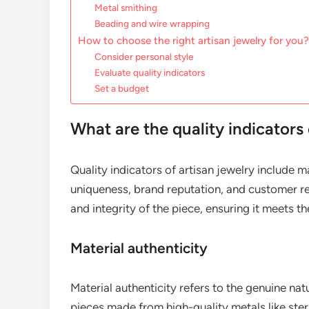
Metal smithing
Beading and wire wrapping
How to choose the right artisan jewelry for you?
Consider personal style
Evaluate quality indicators
Set a budget
What are the quality indicators 
Quality indicators of artisan jewelry include m
uniqueness, brand reputation, and customer re
and integrity of the piece, ensuring it meets t
Material authenticity
Material authenticity refers to the genuine natu
pieces made from high-quality metals like ster