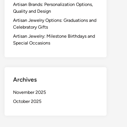
Artisan Brands: Personalization Options,
Quality and Design
Artisan Jewelry Options: Graduations and
Celebratory Gifts
Artisan Jewelry: Milestone Birthdays and
Special Occasions
Archives
November 2025
October 2025