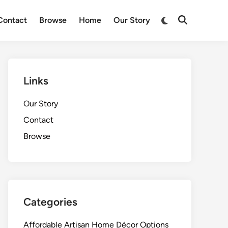
Switch
Contact
Browse
Home
Our Story
Open
to
Search
dark
mode
Links
Our Story
Contact
Browse
Categories
Affordable Artisan Home Décor Options