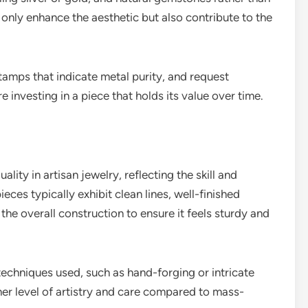
 only enhance the aesthetic but also contribute to the
stamps that indicate metal purity, and request
e investing in a piece that holds its value over time.
lity in artisan jewelry, reflecting the skill and
ieces typically exhibit clean lines, well-finished
the overall construction to ensure it feels sturdy and
echniques used, such as hand-forging or intricate
her level of artistry and care compared to mass-