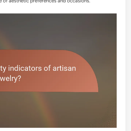
ge of aesthetic preferences and occasions.