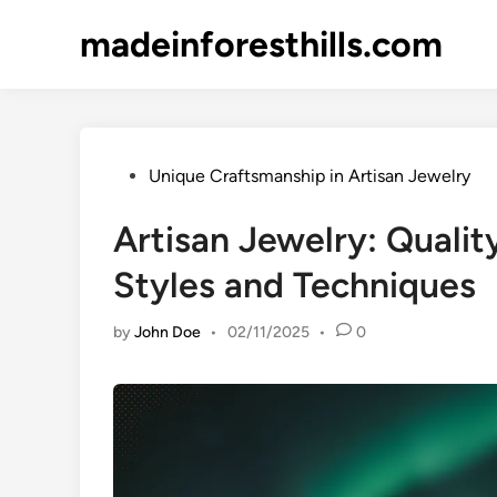
Skip
madeinforesthills.com
to
content
Posted
Unique Craftsmanship in Artisan Jewelry
in
Artisan Jewelry: Qualit
Styles and Techniques
by
John Doe
•
02/11/2025
•
0