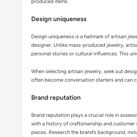
produced items.
Design uniqueness
Design uniqueness is a hallmark of artisan jewe
designer. Unlike mass-produced jewelry, artisa
personal stories or cultural influences. This 
When selecting artisan jewelry, seek out desi
often become conversation starters and can ca
Brand reputation
Brand reputation plays a crucial role in assess
with a history of craftsmanship and customer s
pieces. Research the brand’s background, incl