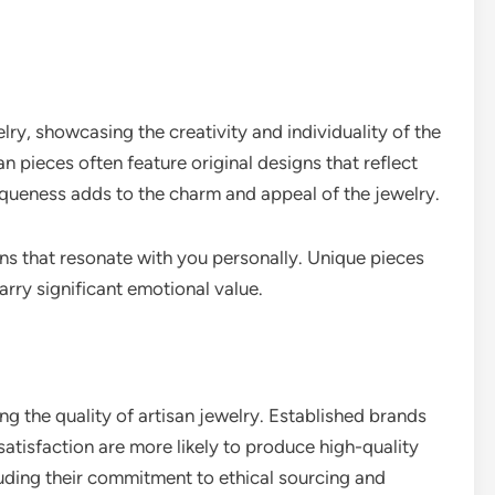
lry, showcasing the creativity and individuality of the
n pieces often feature original designs that reflect
uniqueness adds to the charm and appeal of the jewelry.
gns that resonate with you personally. Unique pieces
rry significant emotional value.
ing the quality of artisan jewelry. Established brands
atisfaction are more likely to produce high-quality
uding their commitment to ethical sourcing and