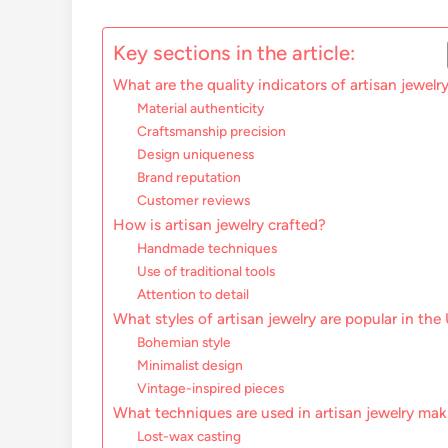
Key sections in the article:
What are the quality indicators of artisan jewelr
Material authenticity
Craftsmanship precision
Design uniqueness
Brand reputation
Customer reviews
How is artisan jewelry crafted?
Handmade techniques
Use of traditional tools
Attention to detail
What styles of artisan jewelry are popular in the
Bohemian style
Minimalist design
Vintage-inspired pieces
What techniques are used in artisan jewelry ma
Lost-wax casting