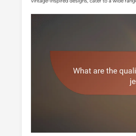
vintage-inspired designs, cater to a wide ran