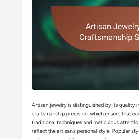
Artisan jewelry is distinguished by its quality 
craftsmanship precision, which ensure that ea
traditional techniques and meticulous attentio
reflect the artisan’s personal style. Popular st