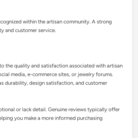
ecognized within the artisan community. A strong
ity and customer service.
o the quality and satisfaction associated with artisan
ocial media, e-commerce sites, or jewelry forums.
as durability, design satisfaction, and customer
ional or lack detail. Genuine reviews typically offer
 helping you make a more informed purchasing