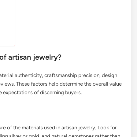
of artisan jewelry?
aterial authenticity, craftsmanship precision, design
views. These factors help determine the overall value
he expectations of discerning buyers.
re of the materials used in artisan jewelry. Look for
ling silver or gold, and natural gemstones rather than