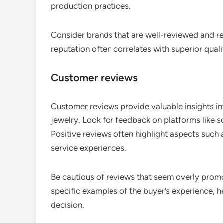
production practices.
Consider brands that are well-reviewed and r
reputation often correlates with superior qual
Customer reviews
Customer reviews provide valuable insights int
jewelry. Look for feedback on platforms like s
Positive reviews often highlight aspects such 
service experiences.
Be cautious of reviews that seem overly promot
specific examples of the buyer’s experience,
decision.