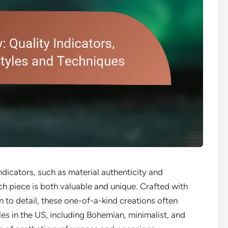
indicators, such as material authenticity and
ch piece is both valuable and unique. Crafted with
n to detail, these one-of-a-kind creations often
yles in the US, including Bohemian, minimalist, and