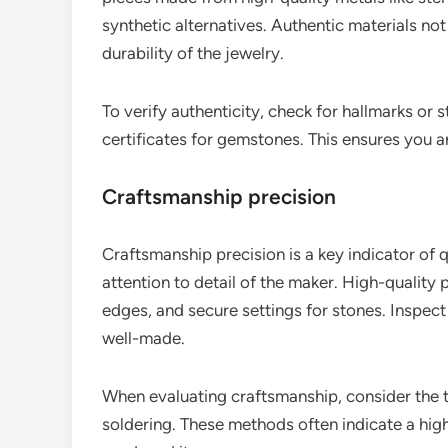
synthetic alternatives. Authentic materials not
durability of the jewelry.
To verify authenticity, check for hallmarks or 
certificates for gemstones. This ensures you ar
Craftsmanship precision
Craftsmanship precision is a key indicator of qua
attention to detail of the maker. High-quality p
edges, and secure settings for stones. Inspect 
well-made.
When evaluating craftsmanship, consider the t
soldering. These methods often indicate a hig