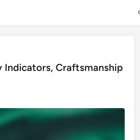
y Indicators, Craftsmanship