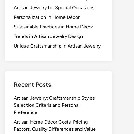
Artisan Jewelry for Special Occasions
Personalization in Home Décor
Sustainable Practices in Home Décor
Trends in Artisan Jewelry Design
Unique Craftsmanship in Artisan Jewelry
Recent Posts
Artisan Jewelry: Craftsmanship Styles,
Selection Criteria and Personal
Preference
Artisan Home Décor Costs: Pricing
Factors, Quality Differences and Value