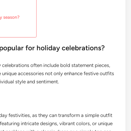
ay season?
 popular for holiday celebrations?
ay celebrations often include bold statement pieces,
e unique accessories not only enhance festive outfits
ividual style and sentiment.
ay festivities, as they can transform a simple outfit
eaturing intricate designs, vibrant colors, or unique