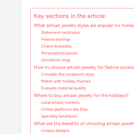
Key sections in the article:
What artisan jewelry styles are popular for holid
Statement necklaces
Festive earrings
Charm bracelets
Personalized pieces
Gemstone rings
How to choose artisan jewelry for festive occas
Consider the recipient’s style
Match with holiday themes
Evaluate material quality
Where to buy artisan jewelry for the holidays?
Local artisan markets
Online platforms like Etsy
Specialty boutiques
What are the benefits of choosing artisan jewel
Unique designs