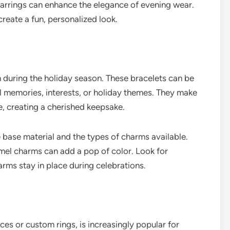
earrings can enhance the elegance of evening wear.
create a fun, personalized look.
 during the holiday season. These bracelets can be
 memories, interests, or holiday themes. They make
e, creating a cherished keepsake.
base material and the types of charms available.
amel charms can add a pop of color. Look for
arms stay in place during celebrations.
es or custom rings, is increasingly popular for