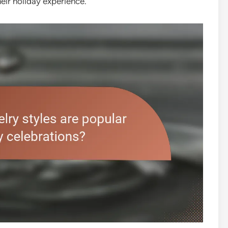
heir holiday experience.