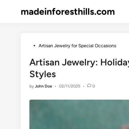
Skip
madeinforesthills.com
to
content
Posted
Artisan Jewelry for Special Occasions
in
Artisan Jewelry: Holida
Styles
by
John Doe
•
02/11/2025
•
0