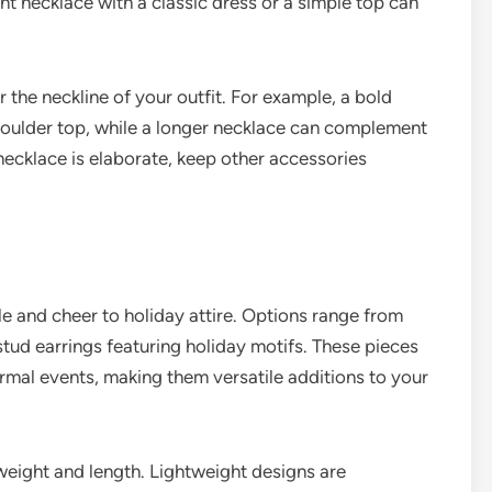
nt necklace with a classic dress or a simple top can
the neckline of your outfit. For example, a bold
shoulder top, while a longer necklace can complement
necklace is elaborate, keep other accessories
le and cheer to holiday attire. Options range from
ud earrings featuring holiday motifs. These pieces
rmal events, making them versatile additions to your
weight and length. Lightweight designs are