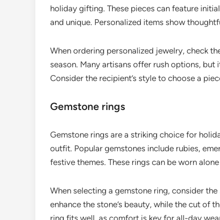
holiday gifting. These pieces can feature init
and unique. Personalized items show thoughtf
When ordering personalized jewelry, check the
season. Many artisans offer rush options, but i
Consider the recipient’s style to choose a piec
Gemstone rings
Gemstone rings are a striking choice for holid
outfit. Popular gemstones include rubies, eme
festive themes. These rings can be worn alone
When selecting a gemstone ring, consider the s
enhance the stone’s beauty, while the cut of th
ring fits well, as comfort is key for all-day we