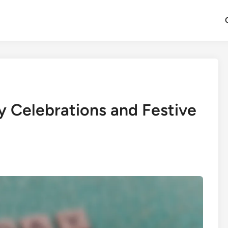
y Celebrations and Festive