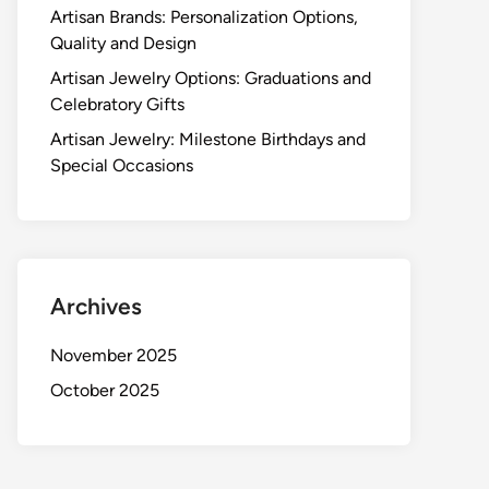
Artisan Brands: Personalization Options,
Quality and Design
Artisan Jewelry Options: Graduations and
Celebratory Gifts
Artisan Jewelry: Milestone Birthdays and
Special Occasions
Archives
November 2025
October 2025