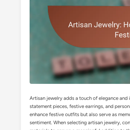
Artisan jewelry adds a touch of elegance and i
statement pieces, festive earrings, and perso
enhance festive outfits but also serve as memor
sentiment. When selecting artisan jewelry, cons