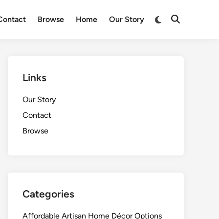
Switch
Contact
Browse
Home
Our Story
Open
to
Search
dark
mode
Links
Our Story
Contact
Browse
Categories
Affordable Artisan Home Décor Options