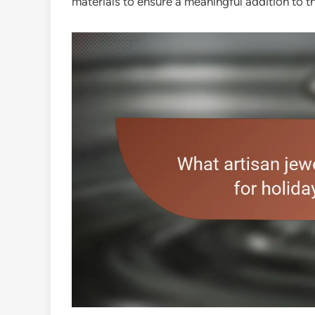
materials to ensure a meaningful addition to t