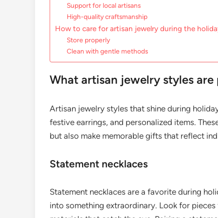
Support for local artisans
High-quality craftsmanship
How to care for artisan jewelry during the holid
Store properly
Clean with gentle methods
What artisan jewelry styles are
Artisan jewelry styles that shine during holid
festive earrings, and personalized items. Thes
but also make memorable gifts that reflect ind
Statement necklaces
Statement necklaces are a favorite during holid
into something extraordinary. Look for pieces f