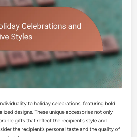
ndividuality to holiday celebrations, featuring bold
nalized designs. These unique accessories not only
able gifts that reflect the recipient’s style and
ider the recipient’s personal taste and the quality of