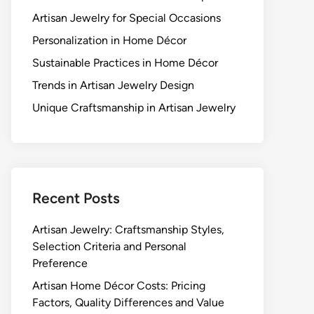
Artisan Jewelry for Special Occasions
Personalization in Home Décor
Sustainable Practices in Home Décor
Trends in Artisan Jewelry Design
Unique Craftsmanship in Artisan Jewelry
Recent Posts
Artisan Jewelry: Craftsmanship Styles,
Selection Criteria and Personal
Preference
Artisan Home Décor Costs: Pricing
Factors, Quality Differences and Value