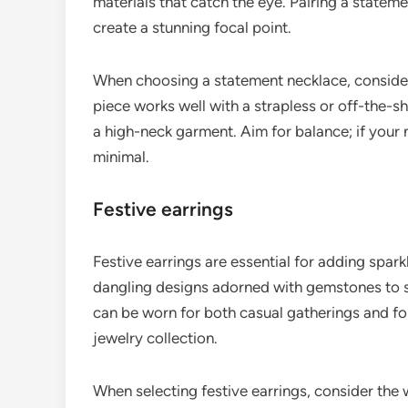
materials that catch the eye. Pairing a stateme
create a stunning focal point.
When choosing a statement necklace, consider 
piece works well with a strapless or off-the-
a high-neck garment. Aim for balance; if your 
minimal.
Festive earrings
Festive earrings are essential for adding spark
dangling designs adorned with gemstones to st
can be worn for both casual gatherings and fo
jewelry collection.
When selecting festive earrings, consider the 