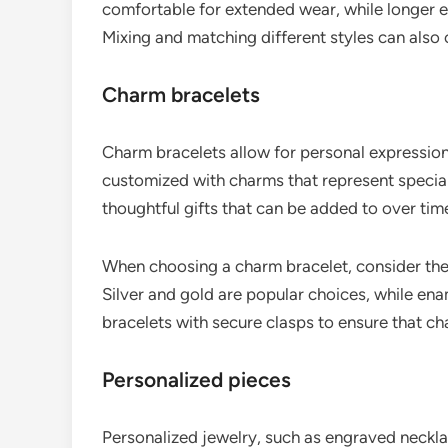
comfortable for extended wear, while longer 
Mixing and matching different styles can also 
Charm bracelets
Charm bracelets allow for personal expression
customized with charms that represent special
thoughtful gifts that can be added to over tim
When choosing a charm bracelet, consider the 
Silver and gold are popular choices, while en
bracelets with secure clasps to ensure that ch
Personalized pieces
Personalized jewelry, such as engraved necklac