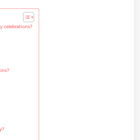
ay celebrations?
ions?
ry?