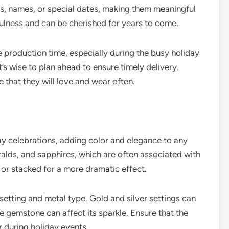
ials, names, or special dates, making them meaningful
ulness and can be cherished for years to come.
 production time, especially during the busy holiday
t’s wise to plan ahead to ensure timely delivery.
e that they will love and wear often.
ay celebrations, adding color and elegance to any
ralds, and sapphires, which are often associated with
 or stacked for a more dramatic effect.
etting and metal type. Gold and silver settings can
e gemstone can affect its sparkle. Ensure that the
ar during holiday events.